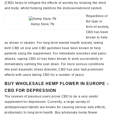
(CBD) helps to mitigate the effects of anxiety by relaxing the mind
and body, whilst helping stabilize the endocannabinoid system.
Regardless of
the type or
Hemp Store TN
form of anxiety,
CBD has been
known to help
as shown in studies. For long-term mental health anxiety, taking
both CBD oil oral and CBD gummies have been known to help
patients using the supplement. For immediate anxieties and panic
attacks, vaping CBD oil has been known to work successfully in
immediately calming the user down. For more serious conditions
like post-traumatic stress disorder, CBD has also had prominent
effects with users taking CBD for a number of years.
BUY WHOLESALE HEMP FLOWER IN
EUROPE
–
CBD FOR DEPRESSION
The reviews of previous users prove CBD to be a very useful
supplement for depression. Currently, a large variety of
antidepressant tablets are known for causing serious side effects,
problematic to long-term health. Buy wholesale hemp flower