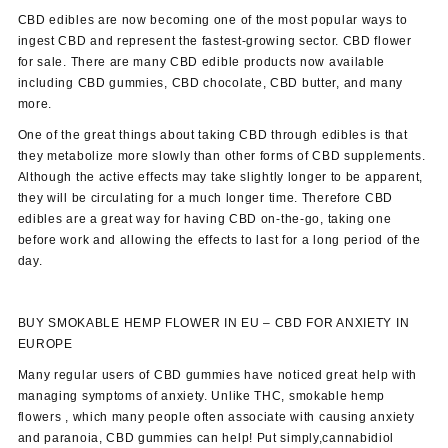
CBD edibles are now becoming one of the most popular ways to
ingest CBD and represent the fastest-growing sector. CBD flower
for sale. There are many CBD edible products now available
including CBD gummies, CBD chocolate, CBD butter, and many
more.
One of the great things about taking CBD through edibles is that
they metabolize more slowly than other forms of CBD supplements.
Although the active effects may take slightly longer to be apparent,
they will be circulating for a much longer time. Therefore CBD
edibles are a great way for having CBD on-the-go, taking one
before work and allowing the effects to last for a long period of the
day.
BUY SMOKABLE HEMP FLOWER IN EU –
CBD FOR ANXIETY
IN
EUROPE
Many regular users of CBD gummies have noticed great help with
managing symptoms of anxiety. Unlike THC, smokable hemp
flowers , which many people often associate with causing anxiety
and paranoia, CBD gummies can help! Put simply,cannabidiol