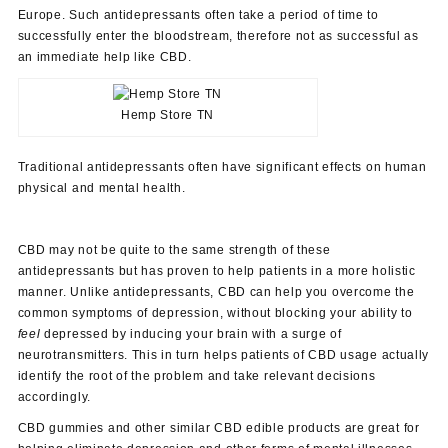
Europe. Such antidepressants often take a period of time to
successfully enter the bloodstream, therefore not as successful as
an immediate help like CBD.
Hemp Store TN
Traditional antidepressants often have significant effects on human
physical and mental health.
CBD may not be quite to the same strength of these
antidepressants but has proven to help patients in a more holistic
manner. Unlike antidepressants, CBD can help you overcome the
common symptoms of depression, without blocking your ability to
feel
depressed by inducing your brain with a surge of
neurotransmitters. This in turn helps patients of CBD usage actually
identify the root of the problem and take relevant decisions
accordingly.
CBD gummies and other similar CBD edible products are great for