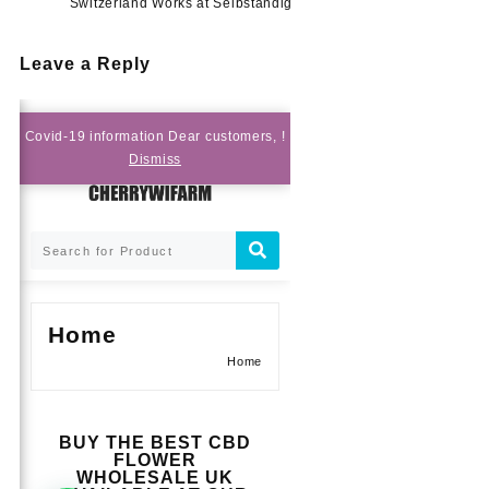
Switzerland Works at Selbständig
Leave a Reply