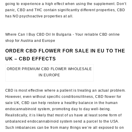
going to experience a high effect when using the supplement. Don’t
panic, CBD and THC contain significantly different properties, CBD
has NO psychoactive properties at all.
Where Can I Buy CBD Oil In Bulgaria - Your reliable CBD online
shop for Austria and Europe
ORDER CBD FLOWER FOR SALE IN EU TO THE
UK –
CBD EFFECTS
ORDER PREMIUM CBD FLOWER WHOLESALE
IN EUROPE
CBD is most effective where a patient is treating an actual problem.
However, even without specific conditions/illness, CBD flower for
sale UK, CBD can help restore a healthy balance in the human
endocannabinoid system, promoting day to day well-being.
Realistically, it is likely that most of us have at least some form of
unbalanced endocannabinoid system send a parcel to the USA.
Such imbalances can be from many things we’re all exposed to on