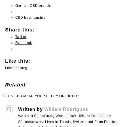
German
CBD
brands
CBD
hash
austria
Share this:
Twitter
Facebook
Like this:
Like
Loading...
Related
Post
DOES CBD MAKE YOU SLEEPY OR TIRED?
navigation
Written by
William Rodrigues
Works at Selbständig Went to IbW Höhere Fachschule
Südostschweiz Lives in Thusis, Switzerland From Flerden,