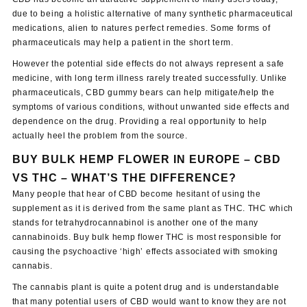
due to being a holistic alternative of many synthetic pharmaceutical
medications, alien to natures perfect remedies. Some forms of
pharmaceuticals may help a patient in the short term.
However the potential side effects do not always represent a safe
medicine, with long term illness rarely treated successfully. Unlike
pharmaceuticals, CBD gummy bears can help mitigate/help the
symptoms of various conditions, without unwanted side effects and
dependence on the drug. Providing a real opportunity to help
actually heel the problem from the source.
BUY BULK HEMP FLOWER IN EUROPE
–
CBD
VS THC – WHAT’S THE DIFFERENCE?
Many people that hear of CBD become hesitant of using the
supplement as it is derived from the same plant as THC. THC which
stands for tetrahydrocannabinol is another one of the many
cannabinoids. Buy bulk hemp flower THC is most responsible for
causing the psychoactive ‘high’ effects associated with smoking
cannabis.
The cannabis plant is quite a potent drug and is understandable
that many potential users of CBD would want to know they are not