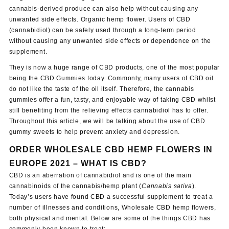
cannabis-derived produce can also help without causing any
unwanted side effects. Organic hemp flower. Users of CBD
(cannabidiol) can be safely used through a long-term period
without causing any unwanted side effects or dependence on the
supplement.
They is now a huge range of CBD products, one of the most popular
being the CBD Gummies today. Commonly, many users of CBD oil
do not like the taste of the oil itself. Therefore, the cannabis
gummies offer a fun, tasty, and enjoyable way of taking CBD whilst
still benefiting from the relieving effects cannabidiol has to offer.
Throughout this article, we will be talking about the use of CBD
gummy sweets to help prevent anxiety and depression.
ORDER WHOLESALE CBD HEMP FLOWERS IN
EUROPE 2021 – WHAT IS CBD?
CBD is an aberration of cannabidiol and is one of the main
cannabinoids of the cannabis/hemp plant (
Cannabis sativa
).
Today’s users have found CBD a successful supplement to treat a
number of illnesses and conditions, Wholesale CBD hemp flowers,
both physical and mental. Below are some of the things CBD has
commonly been known to treat: