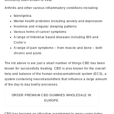
Arthritis and other various inflammatory conditions including
fabrolgnbia.
Mental health problems including anxiety and depression
Insomnia and irregular sleeping patterns
Various forms of cancer symptoms
A range of Intestinal based diseases including IBS and
Crohn’s
A range of pain symptoms – from muscle and bone – both
chronic and acute.
The list above is are just a small number of things CBD has been
known for successfully treating. CBD is also known for the overall
help and balance of the human endocannabinoid system (ECS), a
system containing neurotransmitters that influence a large amount
of the day to day bodily processes.
ORDER PREMIUM CBD GUMMIES WHOLESALE IN
EUROPE
CBD has become an attractive supplement to many users today,