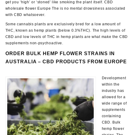
get you ‘high’ or ‘stoned’ like smoking the plant itself. CBD
wholesale flower Europe The is no mental drowsiness associated
with CBD whatsoever.
Some cannabis plants are exclusively bred for a low amount of
THC, known as hemp plants (below 0.3%THC). The high levels of
CBD and low levels of THC in hemp plants are what make the CBD
supplements non-psychoactive.
ORDER BULK HEMP FLOWER STRAINS IN
AUSTRALIA –
CBD PRODUCTS FROM EUROPE
Development
within the
industry has
allowed for a
wide range of
supplements
containing
CBD. Bulk
hemp flower
strains. The