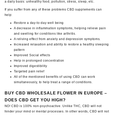
a daily basis: unhealthy food, pollution, stress, sleep, etc.
If you suffer from any of these problems CBD supplements can
help:
Restore a day-to-day well being
A decrease in inflammation symptoms, helping relieve pain
and swelling for conditions like arthritis.
A reliving effect from anxiety and depression symptoms.
Increased relaxation and ability to restore a healthy sleeping
pattern
Improved Social effects
Help in prolonged concentration
Improved digestibility
Targeted pain relief
All of the mentioned benefits of using CBD can work
simultaneously, to help treat a range of conditions.
BUY CBD WHOLESALE FLOWER IN EUROPE –
DOES CBD GET YOU HIGH?
NO! CBD is 100% non-psychoactive. Unlike THC, CBD will not
hinder your mind or mental processes. In other words, CBD will not