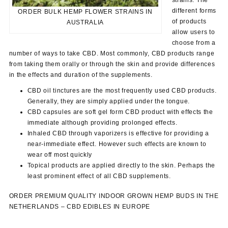
different forms
ORDER BULK HEMP FLOWER STRAINS IN
of products
AUSTRALIA
allow users to
choose from a
number of ways to take CBD. Most commonly, CBD products range
from taking them orally or through the skin and provide differences
in the effects and duration of the supplements.
CBD oil tinctures are the most frequently used CBD products.
Generally, they are simply applied under the tongue.
CBD capsules are soft gel form CBD product with effects the
immediate although providing prolonged effects.
Inhaled CBD through vaporizers is effective for providing a
near-immediate effect. However such effects are known to
wear off most quickly
Topical products are applied directly to the skin. Perhaps the
least prominent effect of all CBD supplements.
ORDER PREMIUM QUALITY INDOOR GROWN HEMP BUDS IN THE
NETHERLANDS – CBD EDIBLES IN EUROPE