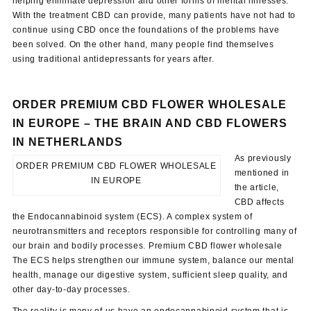
helping eliminate depression and other forms of mental illnesses.
With the treatment CBD can provide, many patients have not had to
continue using CBD once the foundations of the problems have
been solved. On the other hand, many people find themselves
using traditional antidepressants for years after.
ORDER PREMIUM CBD FLOWER WHOLESALE
IN EUROPE –
THE BRAIN AND CBD
FLOWERS
IN NETHERLANDS
As previously
ORDER PREMIUM CBD FLOWER WHOLESALE
mentioned in
IN EUROPE
the article,
CBD affects
the Endocannabinoid system (ECS). A complex system of
neurotransmitters and receptors responsible for controlling many of
our brain and bodily processes. Premium CBD flower wholesale
The ECS helps strengthen our immune system, balance our mental
health, manage our digestive system, sufficient sleep quality, and
other day-to-day processes.
The reality is many of us have an endocannabinoid system that is