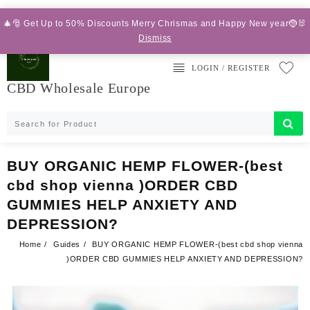
Skip
Add your content here
to
🎄🎅 Get Up to 50% Discounts Merry Chrismas and Happy New year🤶🐰
content
Dismiss
LOGIN / REGISTER
CBD Wholesale Europe
BUY ORGANIC HEMP FLOWER-(best
cbd shop vienna )ORDER CBD
GUMMIES HELP ANXIETY AND
DEPRESSION?
Home
Guides
BUY ORGANIC HEMP FLOWER-(best cbd shop vienna
)ORDER CBD GUMMIES HELP ANXIETY AND DEPRESSION?