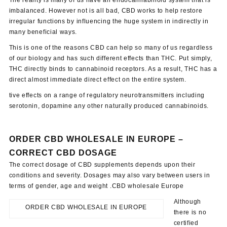
imbalanced. However not is all bad, CBD works to help restore
irregular functions by influencing the huge system in indirectly in
many beneficial ways.
This is one of the reasons CBD can help so many of us regardless
of our biology and has such different effects than THC. Put simply,
THC directly binds to cannabinoid receptors. As a result, THC has a
direct almost immediate direct effect on the entire system.
tive effects on a range of regulatory neurotransmitters including
serotonin, dopamine any other naturally produced cannabinoids.
ORDER CBD WHOLESALE IN EUROPE –
CORRECT CBD DOSAGE
The correct dosage of CBD supplements depends upon their
conditions and severity. Dosages may also vary between users in
terms of gender, age and weight .CBD wholesale Europe
Although
ORDER CBD WHOLESALE IN EUROPE
there is no
certified