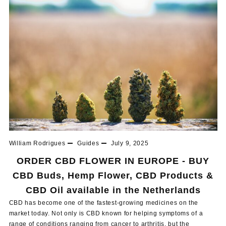
William Rodrigues
Guides
July 9, 2025
ORDER CBD FLOWER IN EUROPE - BUY
CBD Buds, Hemp Flower, CBD Products &
CBD Oil available in the Netherlands
CBD has become one of the fastest-growing medicines on the
market today. Not only is CBD known for helping symptoms of a
range of conditions ranging from cancer to arthritis, but the