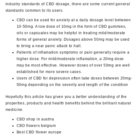
industry standards of CBD dosage, there are some current general
standards common to its users.
CBD can be used for anxiety at a daily dosage level between
10-50mg. A low dose of 10mg in the form of CBD gummies,
oils or capsuales may be helpful in treating mild/moderate
forms of general anxiety. Dosages above 50mg may be used
to bring a near panic attack to halt.
Patients of inflamation symptoms or pain generally require a
higher dose. For mild/moderate inflamation, a 20mg dose
may be most effective. However doses of over 50mg are well
established for more severe cases.
Users of CBD for depression often take doses between 20mg-
50mg depending on the severity and length of the condition
Hopefully this article has given you a better understanding of the
properties, products and health benefits behind the brilliant natural
medicine.
CBD
shop in
austria
CBD flowers
belgium
Best
CBD
flower europe