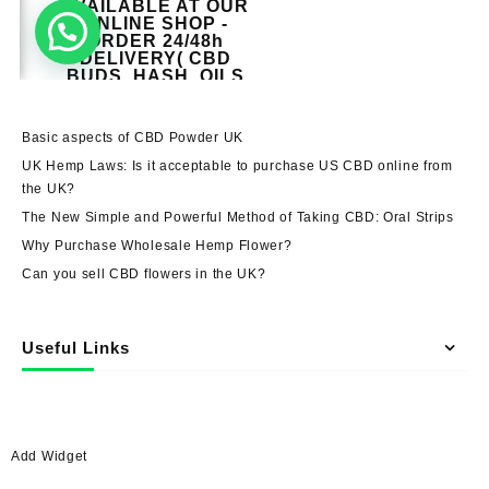
Basic aspects of CBD Powder UK
UK Hemp Laws: Is it acceptable to purchase US CBD online from
the UK?
The New Simple and Powerful Method of Taking CBD: Oral Strips
Why Purchase Wholesale Hemp Flower?
Can you sell CBD flowers in the UK?
Useful Links
Add Widget